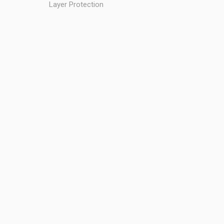
Layer Protection