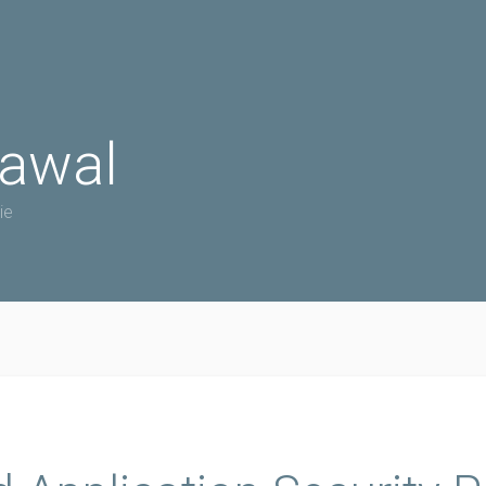
rawal
ie