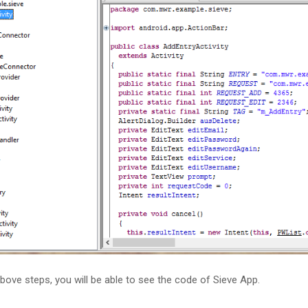
above steps, you will be able to see the code of Sieve App.