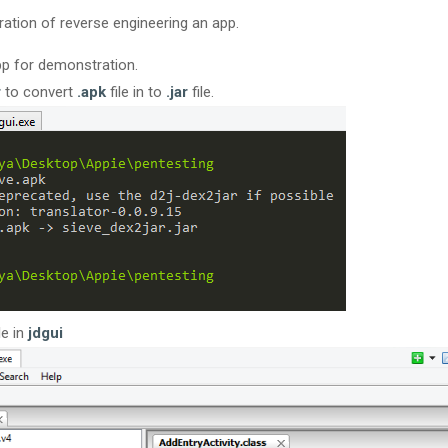
ation of reverse engineering an app.
app for demonstration.
r
to convert
.apk
file in to
.jar
file.
le in
jdgui