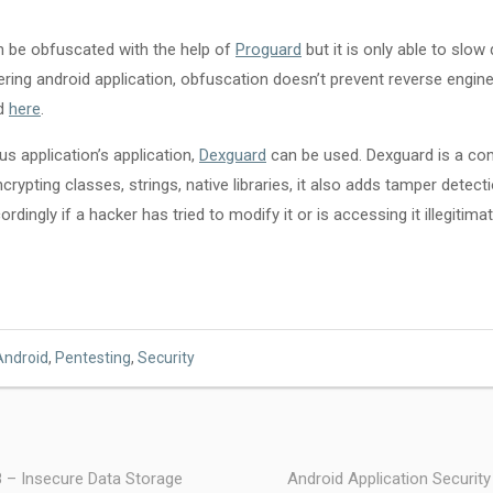
n be obfuscated with the help of
Proguard
but it is only able to slo
ring android application, obfuscation doesn’t prevent reverse engine
rd
here
.
s application’s application,
Dexguard
can be used. Dexguard is a co
rypting classes, strings, native libraries, it also adds tamper detecti
rdingly if a hacker has tried to modify it or is accessing it illegitimat
Android
,
Pentesting
,
Security
8 – Insecure Data Storage
Android Application Security