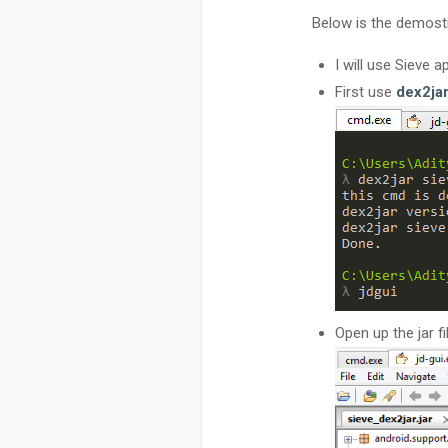
Below is the demostr
I will use Sieve 
First use
dex2ja
Open up the jar fi