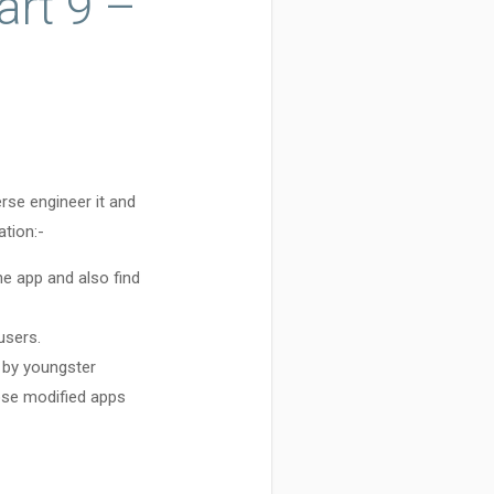
art 9 –
rse engineer it and
ation:-
e app and also find
users.
 by youngster
ose modified apps