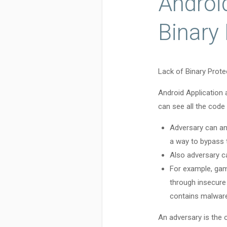
Android
Binary
Lack of Binary Protec
Android Application 
can see all the code 
Adversary can an
a way to bypass
Also adversary ca
For example, gam
through insecure
contains malware
An adversary is the 