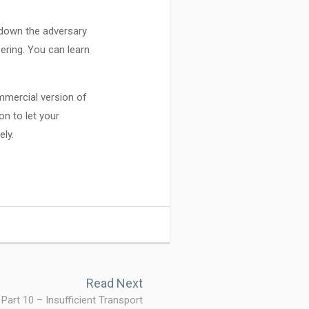
w down the adversary
ering. You can learn
mmercial version of
on to let your
ely.
Read Next
 Part 10 – Insufficient Transport