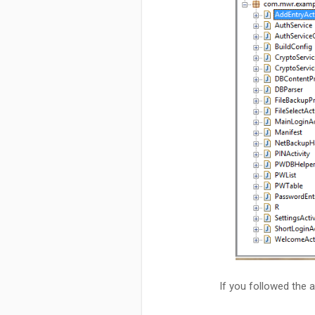
If you followed the 