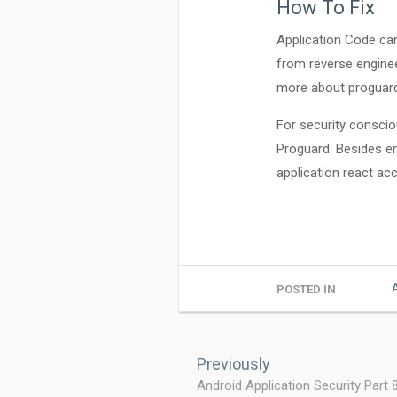
How To Fix
Application Code ca
from reverse enginee
more about progua
For security consciou
Proguard. Besides enc
application react acco
POSTED IN
Post
navigation
Previously
Android Application Security Part 