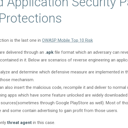
 Application Security P
 Protections
tion is the last one in
OWASP Mobile Top 10 Risk
are delivered through an
.apk
file format which an adversary can reve
contained in it. Below are scenarios of reverse engineering an applic
alyze and determine which defensive measure are implemented in th
 those mechanism.
n also insert the malicious code, recompile it and deliver to normal 
ing apps which have some feature unlocked are widely downloaded
 sources(sometimes through Google PlayStore as well). Most of th
 and some contain advertising to gain profit from those users.
only
threat agent
in this case.