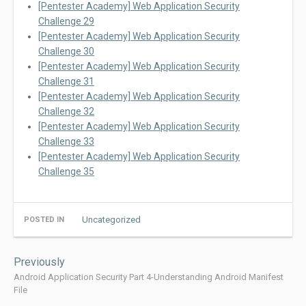
[Pentester Academy] Web Application Security
Challenge 29
[Pentester Academy] Web Application Security
Challenge 30
[Pentester Academy] Web Application Security
Challenge 31
[Pentester Academy] Web Application Security
Challenge 32
[Pentester Academy] Web Application Security
Challenge 33
[Pentester Academy] Web Application Security
Challenge 35
Uncategorized
POSTED IN
Post
Previously
navigation
Android Application Security Part 4-Understanding Android Manifest
File