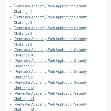
[Pentester Academy] Web Application Security
Challenge 1
[Pentester Academy] Web Application Security
Challenge 2
[Pentester Academy] Web Application Security
Challenge 3
[Pentester Academy] Web Application Security
Challenge 8
[Pentester Academy] Web Application Security
Challenge 10
[Pentester Academy] Web Application Security
Challenge 11
[Pentester Academy] Web Application Security
Challenge 12
[Pentester Academy] Web Application Security
Challenge 13
[Pentester Academy] Web Application Security
Challenge 14
[Pentester Academy] Web Application Security
Challenge 15