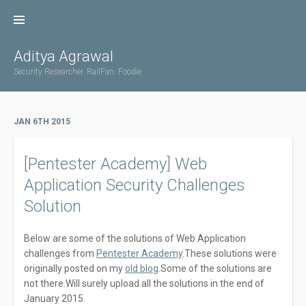
Skip
to
content
Aditya Agrawal
Security Researcher. RailFan. Foodie
JAN 6TH 2015
[Pentester Academy] Web
Application Security Challenges
Solution
Below are some of the solutions of Web Application
challenges from
Pentester Academy
.These solutions were
originally posted on my
old blog
.Some of the solutions are
not there.Will surely upload all the solutions in the end of
January 2015.