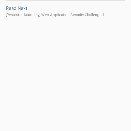
Read Next
[Pentester Academy] Web Application Security Challenge 1