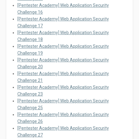
[Pentester Academy] Web Application Security
Challenge 16
[Pentester Academy] Web Application Security
Challenge 17
[Pentester Academy] Web Application Security
Challenge 18
[Pentester Academy] Web Application Security
Challenge 19
[Pentester Academy] Web Application Security
Challenge 20
[Pentester Academy] Web Application Security
Challenge 21
[Pentester Academy] Web Application Security
Challenge 23
[Pentester Academy] Web Application Security
Challenge 25
[Pentester Academy] Web Application Security
Challenge 26
[Pentester Academy] Web Application Security
Challenge 27